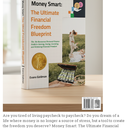
Are you tired of living paycheck to paycheck? Do you dream of a
life where money is no longer a source of stress, but a tool to create
the freedom you deserve? Money Smart: The Ultimate Financial