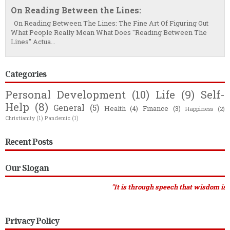
On Reading Between the Lines:
On Reading Between The Lines: The Fine Art Of Figuring Out
What People Really Mean What Does "Reading Between The
Lines" Actua...
Categories
Personal Development
(10)
Life
(9)
Self-
Help
(8)
General
(5)
Health
(4)
Finance
(3)
Happiness
(2)
Christianity
(1)
Pandemic
(1)
Recent Posts
Our Slogan
"It is through speech that wisdom is recognised
Privacy Policy