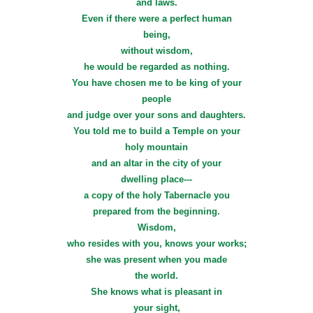
and laws.
Even if there were a perfect human
being,
without wisdom,
he would be regarded as nothing.
You have chosen me to be king of your
people
and judge over your sons and daughters.
You told me to build a Temple on your
holy mountain
and an altar in the city of your
dwelling place---
a copy of the holy Tabernacle you
prepared from the beginning.
Wisdom,
who resides with you, knows your works;
she was present when you made
the world.
She knows what is pleasant in
your sight,