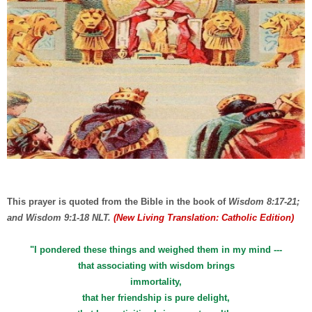
This prayer is quoted from the Bible in the book of
Wisdom 8:17-21;
and Wisdom 9:1-18 NLT.
(New Living Translation: Catholic Edition)
"I pondered these things and weighed them in my mind ---
that associating with wisdom brings
immortality,
that her friendship is pure delight,