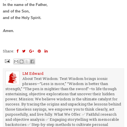
In the name of the Father,
and of the Son,
and of the Holy Spirit.
Amen.
Share:
LM Edward
About Text Wisdom: Text Wisdom brings iconic
phrases—“Less is more,” “Wisdom is better than
strength,” “The pen is mightier than the sword”—to life through
entertaining, objective explorations that uncover their hidden
power. Mission: We believe wisdom is the ultimate catalyst for
success. By tracing the origins and unpacking the lessons behind
those timeless sayings, we empower you to think clearly, act
purposefully, and live fully. What We Offer: ✅ Faithful research
and objective analysis ✅ Engaging storytelling with memorable
backstories ✅ Step-by-step methods to cultivate personal