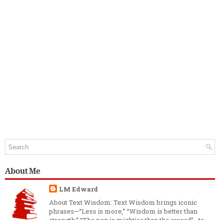
About Me
LM Edward
About Text Wisdom: Text Wisdom brings iconic
phrases—“Less is more,” “Wisdom is better than
strength,” “The pen is mightier than the sword”—to