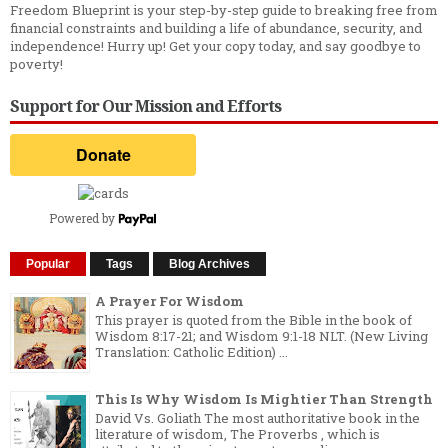
Freedom Blueprint is your step-by-step guide to breaking free from
financial constraints and building a life of abundance, security, and
independence! Hurry up! Get your copy today, and say goodbye to
poverty!
Support for Our Mission and Efforts
Powered by
Popular
Tags
Blog Archives
A Prayer For Wisdom
This prayer is quoted from the Bible in the book of
Wisdom 8:17-21; and Wisdom 9:1-18 NLT. (New Living
Translation: Catholic Edition) ...
This Is Why Wisdom Is Mightier Than Strength
David Vs. Goliath The most authoritative book in the
literature of wisdom, The Proverbs , which is