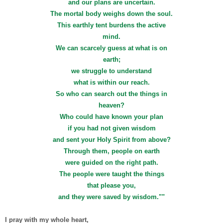
and our plans are uncertain.
The mortal body weighs down the soul.
This earthly tent burdens the active
mind.
We can scarcely guess at what is on
earth;
we struggle to understand
what is within our reach.
So who can search out the things in
heaven?
Who could have known your plan
if you had not given wisdom
and sent your Holy Spirit from above?
Through them, people on earth
were guided on the right path.
The people were taught the things
that please you,
and they were saved by wisdom.""
I pray with my whole heart,