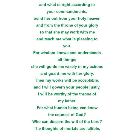
and what is right according to
your commandments.
Send her out from your holy heaven
and from the throne of your glory
so that she may work with me
and teach me what is pleasing to
you.
For wisdom knows and understands
all things;
she will guide me wisely in my actions
and guard me with her glory.
Then my works will be acceptable,
and I will govern your people justly.
I will be worthy of the throne of
my father.
For what human being can know
the counsel of God?
Who can discern the will of the Lord?
The thoughts of mortals are fallible,