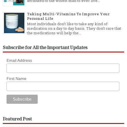
attributed to the wisest man to ever live...
Taking Multi-Vitamins To Improve Your
Personal Life
Most individuals don't like to take any kind of
medication on a day to day basis. They don't care that
the medications will help the...
Subscribe for All the Important Updates
Email Address
First Name
Featured Post