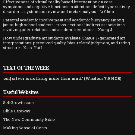
Effectiveness of virtual reality based intervention on core
symptoms and cognitive functions in attention−deficit hyperactivity
disorder: a systematic review and meta−analysis
- Li Chen
Parental academic involvement and academic buoyancy among
junior high school students: cross-sectional indirect associations
involving peer relations and academic emotions
- Xiang Ji
How undergraduate art students evaluate ChatGPT-generated art
interpretations: perceived quality, bias-related judgment, and rating
structure
- Xiao-Hui Li
TEXT OF THE WEEK
 silver is nothing more than mud." (Wisdom 7:9 NCB)
Useful Websites
SelfGrowth.com
Bible Gateway
The New Community Bible
Making Sense of Cents