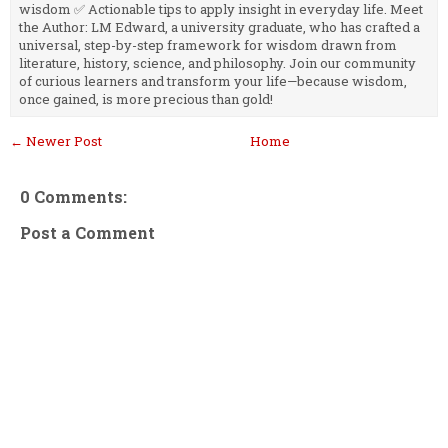
wisdom ✅ Actionable tips to apply insight in everyday life. Meet
the Author: LM Edward, a university graduate, who has crafted a
universal, step-by-step framework for wisdom drawn from
literature, history, science, and philosophy. Join our community
of curious learners and transform your life—because wisdom,
once gained, is more precious than gold!
← Newer Post
Home
0 Comments:
Post a Comment