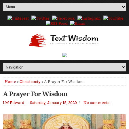
Home
»
Christianity
» A Prayer For Wisdom
A Prayer For Wisdom
LM Edward
Saturday, January 18, 2020
No comments