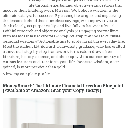
life through entertaining, objective explorations that
uncover their hidden power. Mission: We believe wisdom is the
ultimate catalyst for success. By tracing the origins and unpacking
the lessons behind those timeless sayings, we empower you to
think clearly, act purposefully, and live fully. What We Offer: ✅
Faithful research and objective analysis ✅ Engaging storytelling
with memorable backstories ✅ Step-by-step methods to cultivate
personal wisdom ✅ Actionable tips to apply insight in everyday life.
Meet the Author: LM Edward, a university graduate, who has crafted
a universal, step-by-step framework for wisdom drawn from
literature, history, science, and philosophy. Join our community of
curious learners and transform your life—because wisdom, once
gained, is more precious than gold!
View my complete profile
Money Smart: The Ultimate Financial Freedom Blueprint
[Available at Amazon; Grab your Copy Today!]