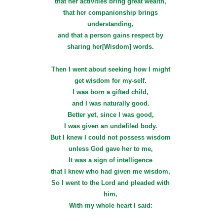
that her activities bring great wealth,
that her companionship brings
understanding,
and that a person gains respect by
sharing her[Wisdom] words.
Then I went about seeking how I might
get wisdom for my-self.
I was born a gifted child,
and I was naturally good.
Better yet, since I was good,
I was given an undefiled body.
But I knew I could not possess wisdom
unless God gave her to me,
It was a sign of intelligence
that I knew who had given me wisdom,
So I went to the Lord and pleaded with
him,
With my whole heart I said: