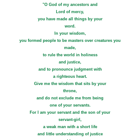
"O God of my ancestors and
Lord of mercy,
you have made all things by your
word.
In your wisdom,
you formed people to be masters over creatures you
made,
to rule the world in holiness
and justice,
and to pronounce judgment with
a righteous heart.
Give me the wisdom that sits by your
throne,
and do not exclude me from being
one of your servants.
For I am your servant and the son of your
servant-girl,
a weak man with a short life
and little understanding of justice