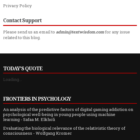
Privacy Policy
Contact Support
Please send us an email to
admin@textwisdom.com
for any issue
related to this blog.
TODAY'S QUOTE
Loading...
FRONTIERS IN PSYCHOLOGY
An analysis of the predictive factors of digital gaming addiction on
psychological well-being in young people using machine
learning
- Safaa M. Elkholi
Evaluating the biological relevance of the relativistic theory of
consciousness
- Wolfgang Kromer