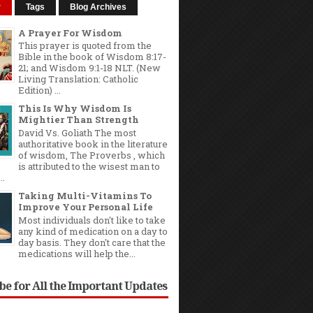
r
Tags
Blog Archives
A Prayer For Wisdom
This prayer is quoted from the
Bible in the book of Wisdom 8:17-
21; and Wisdom 9:1-18 NLT. (New
Living Translation: Catholic
Edition) ...
This Is Why Wisdom Is
Mightier Than Strength
David Vs. Goliath The most
authoritative book in the literature
of wisdom, The Proverbs , which
is attributed to the wisest man to
..
Taking Multi-Vitamins To
Improve Your Personal Life
Most individuals don't like to take
any kind of medication on a day to
day basis. They don't care that the
medications will help the...
be for All the Important Updates