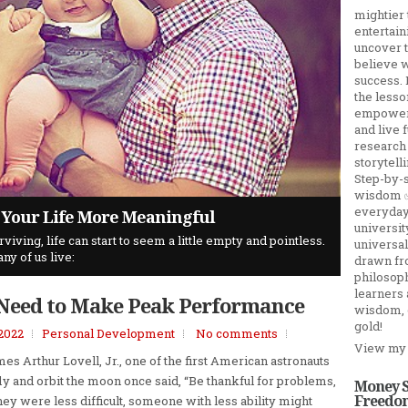
mightier 
entertain
uncover 
believe w
success. 
the lesso
empower y
and live 
research
storytel
Step-by-s
wisdom ✅ 
everyday 
d How To Access It
d to Make Peak Performance
 Your Life More Meaningful
orm ...
universit
ving, life can start to seem a little empty and pointless.
onavirus COVID-19 disease which was declared a global
universa
ny of us live:
ity rate and it instills fear and panic in our daily lives.
drawn fro
philosoph
learners
 Need to Make Peak Performance
wisdom, 
gold!
 2022
Personal Development
No comments
View my 
es Arthur Lovell, Jr., one of the first American astronauts
fly and orbit the moon once said, “Be thankful for problems,​​
Money S
Freedom
they were less difficult, someone with less ability might