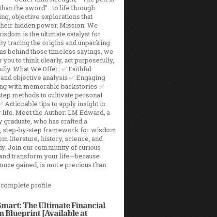
than the sword”—to life through
ing, objective explorations that
their hidden power. Mission: We
isdom is the ultimate catalyst for
By tracing the origins and unpacking
ns behind those timeless sayings, we
ou to think clearly, act purposefully,
fully. What We Offer: ✅ Faithful
 and objective analysis ✅ Engaging
ling with memorable backstories ✅
tep methods to cultivate personal
Actionable tips to apply insight in
life. Meet the Author: LM Edward, a
y graduate, who has crafted a
l, step-by-step framework for wisdom
m literature, history, science, and
y. Join our community of curious
 and transform your life—because
once gained, is more precious than
complete profile
mart: The Ultimate Financial
 Blueprint [Available at