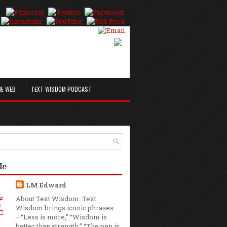
HE WEB
TEXT WISDOM PODCAST
Me
LM Edward
About Text Wisdom: Text
Wisdom brings iconic phrases
—“Less is more,” “Wisdom is
better than strength,” “The pen is