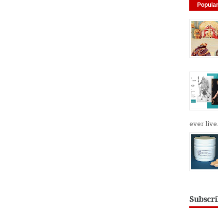
Popula
ever live.
Subscri