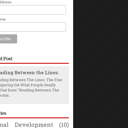
ddress
ame
d Post
ading Between the Lines:
ding Between The Lines: The Fine
Figuring Out What People Really
hat Does "Reading Between The
ctua...
ies
onal Development
(10)