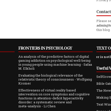
Privacy 
Contact
Please se
admin@t
this blog.
FRONTIERS IN PSYCHOLOGY
TEXT O
An analysis of the predictive factors of digital
s of sand, and compared with her [wisdom] silver is nothing more
gaming addiction on psychological well-being
in young people using machine learning
- Safaa
Useful 
M. Elkholi
Evaluating the biological relevance of the
SelfGrow
relativistic theory of consciousness
- Wolfgang
Kromer
Bible Ga
Effectiveness of virtual reality based
The New
intervention on core symptoms and cognitive
Making S
functions in attention−deficit hyperactivity
disorder: a systematic review and
Text Wis
meta−analysis
- Li Chen