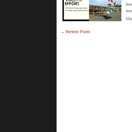
hav
may
Sh
← Newer Posts