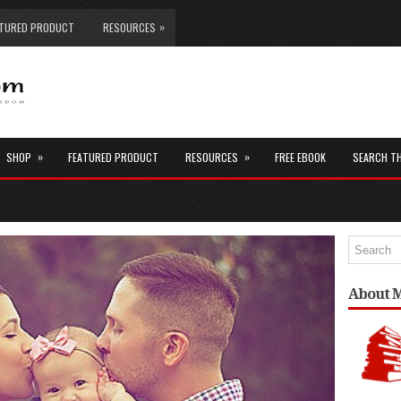
»
ATURED PRODUCT
RESOURCES
»
»
SHOP
FEATURED PRODUCT
RESOURCES
FREE EBOOK
SEARCH T
About 