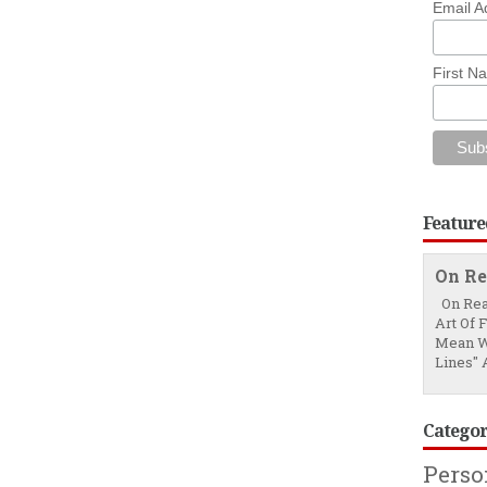
Email A
First N
Feature
On Re
On Rea
Art Of 
Mean W
Lines" A
Categor
Pers