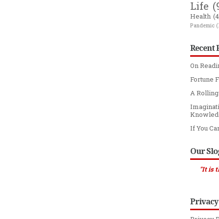
Life
(
Health
(4
Pandemic
(
Recent 
On Readi
Fortune F
A Rollin
Imaginat
Knowled
If You Ca
Our Sl
"It is through spee
Privacy