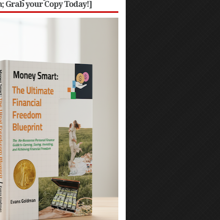
 Grab your Copy Today!]