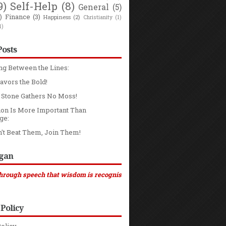
9)
Self-Help
(8)
General
(5)
)
Finance
(3)
Happiness
(2)
Christianity
(1)
1)
Posts
ng Between the Lines:
avors the Bold!
g Stone Gathers No Moss!
ion Is More Important Than
ge:
n't Beat Them, Join Them!
ogan
ch that wisdom is recognised ..." (Sirach 4:24, NCB)
 Policy