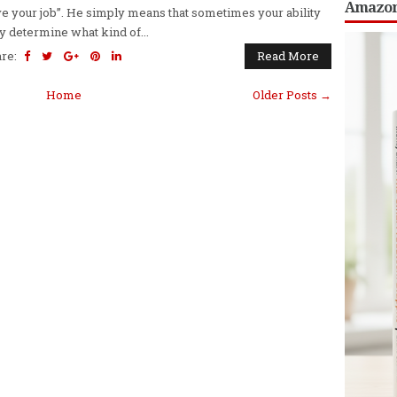
Amazon;
e your job”. He simply means that sometimes your ability
 determine what kind of...
are:
Read More
Home
Older Posts →