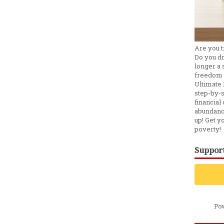
Are you t
Do you d
longer a s
freedom 
Ultimate 
step-by-s
financial 
abundanc
up! Get y
poverty!
Support
Po