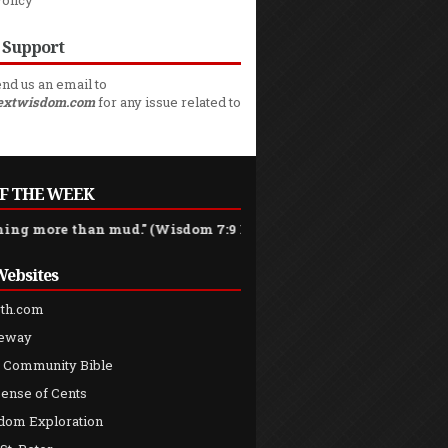
Policy
 Support
nd us an email to
extwisdom.com
for any issue related to
F THE WEEK
 than mud." (Wisdom 7:9 NCB)
Websites
th.com
teway
 Community Bible
ense of Cents
dom Exploration