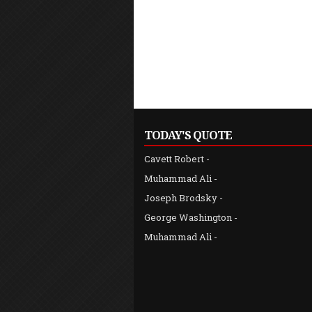
TODAY'S QUOTE
Cavett Robert
-
"... since gold beside her [wisdom] is nothing but a grain
Muhammad Ali
-
Joseph Brodsky
-
George Washington
-
Muhammad Ali
-