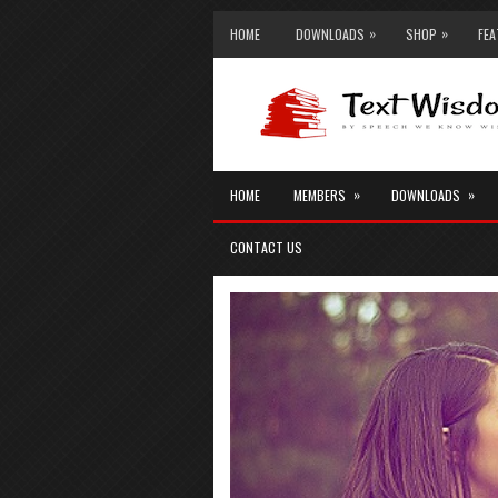
»
»
HOME
DOWNLOADS
SHOP
FE
»
»
HOME
MEMBERS
DOWNLOADS
CONTACT US