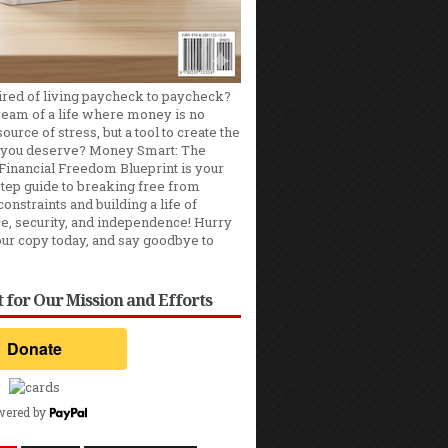
ired of living paycheck to paycheck?
ream of a life where money is no
ource of stress, but a tool to create the
you deserve? Money Smart: The
Financial Freedom Blueprint is your
tep guide to breaking free from
constraints and building a life of
e, security, and independence! Hurry
our copy today, and say goodbye to
 for Our Mission and Efforts
wered by